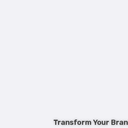
Transform Your Bran