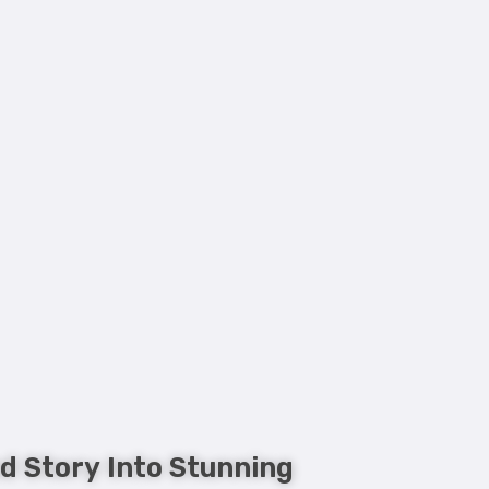
d Story Into Stunning