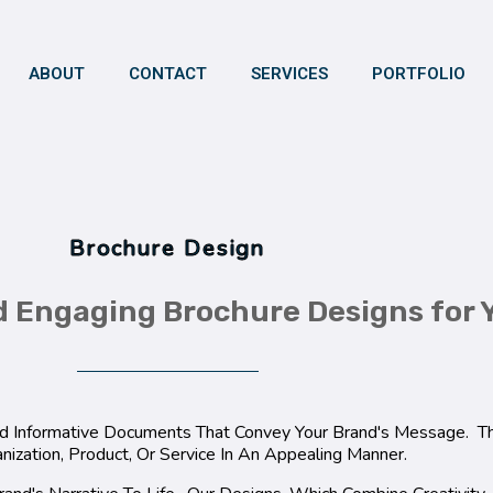
ABOUT
CONTACT
SERVICES
PORTFOLIO
Brochure Design
d Engaging Brochure Designs for 
And Informative Documents That Convey Your Brand's Message. 
nization, Product, Or Service In An Appealing Manner.