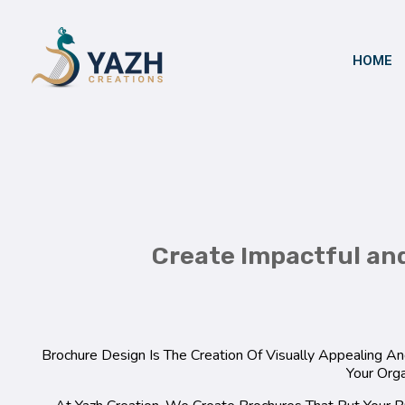
HOME
Yazh Creations
Create Impactful an
Brochure Design Is The Creation Of Visually Appealing 
Your Orga