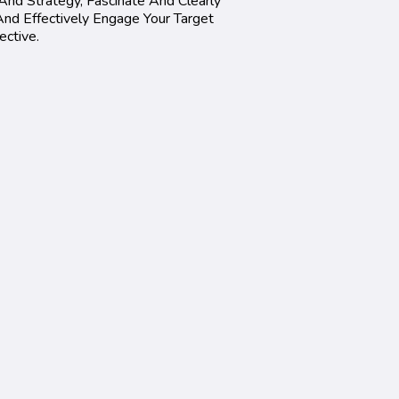
And Strategy, Fascinate And Clearly
nd Effectively Engage Your Target
ective.