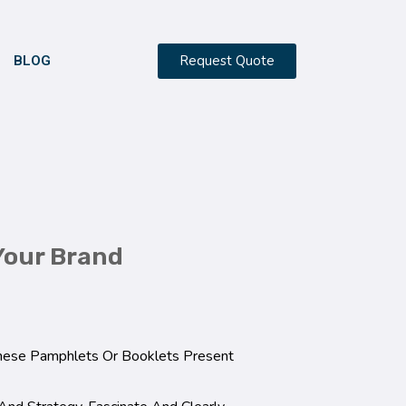
Request Quote
BLOG
Your Brand
These Pamphlets Or Booklets Present