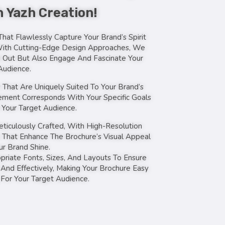
 Yazh Creation!
hat Flawlessly Capture Your Brand’s Spirit
With Cutting-Edge Design Approaches, We
 Out But Also Engage And Fascinate Your
Audience.
That Are Uniquely Suited To Your Brand’s
Element Corresponds With Your Specific Goals
Your Target Audience.
eticulously Crafted, With High-Resolution
 That Enhance The Brochure’s Visual Appeal
r Brand Shine.
riate Fonts, Sizes, And Layouts To Ensure
 And Effectively, Making Your Brochure Easy
 For Your Target Audience.