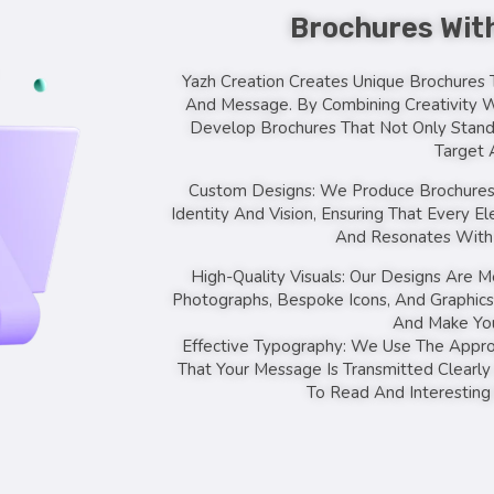
Brochures With
Yazh Creation Creates Unique Brochures T
And Message. By Combining Creativity 
Develop Brochures That Not Only Stand
Target 
Custom Designs: We Produce Brochures 
Identity And Vision, Ensuring That Every 
And Resonates With 
High-Quality Visuals: Our Designs Are M
Photographs, Bespoke Icons, And Graphics
And Make You
Effective Typography: We Use The Approp
That Your Message Is Transmitted Clearly
To Read And Interesting