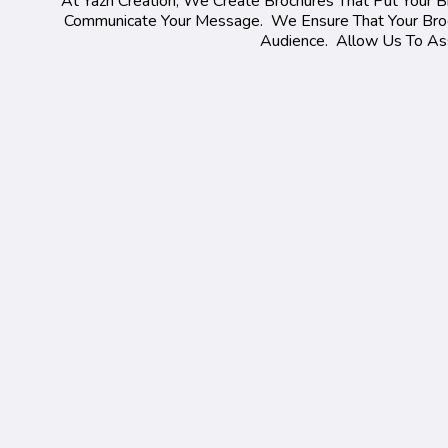
At Yazh Creation, We Create Brochures That Put Your Br
Communicate Your Message. We Ensure That Your Broch
Audience. Allow Us To Assi