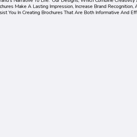
and's Narrative To Life. Our Designs, Which Combine Creativity 
ures Make A Lasting Impression, Increase Brand Recognition, A
st You In Creating Brochures That Are Both Informative And Eff