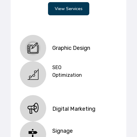
View Services
Graphic Design
SEO
Optimization
Digital Marketing
Signage