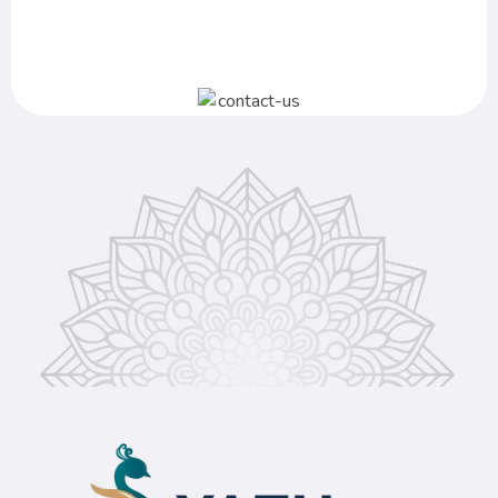
+91 866 734 8929