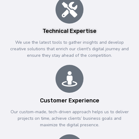
Technical Expertise
We use the latest tools to gather insights and develop
creative solutions that enrich our client's digital journey and
ensure they stay ahead of the competition.
Customer Experience
Our custom-made, tech-driven approach helps us to deliver
projects on time, achieve clients’ business goals and
maximize the digital presence.