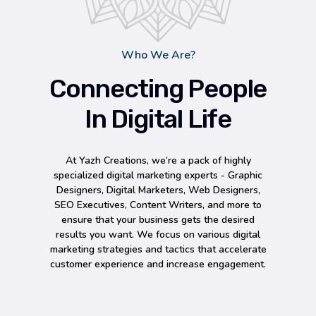
Who We Are?
Connecting People
In Digital Life
At Yazh Creations, we’re a pack of highly
specialized digital marketing experts - Graphic
Designers, Digital Marketers, Web Designers,
SEO Executives, Content Writers, and more to
ensure that your business gets the desired
results you want. We focus on various digital
marketing strategies and tactics that accelerate
customer experience and increase engagement.