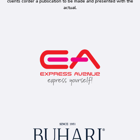
clients corder a publication to be made and presented with the
actual.