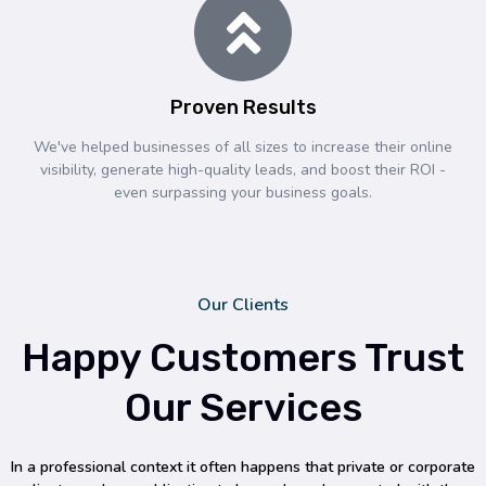
Proven Results
We've helped businesses of all sizes to increase their online
visibility, generate high-quality leads, and boost their ROI -
even surpassing your business goals.
Our Clients
Happy Customers Trust
Our Services
In a professional context it often happens that private or corporate