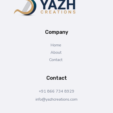
Yazh Creations
Company
Home
About
Contact
Contact
+91 866 734 8929
info@yazhcreations.com