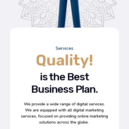
Services
Quality!
is the Best
Business Plan.
We provide a wide range of digital services.
We are equipped with all digital marketing
services, focused on providing online marketing
solutions across the globe.