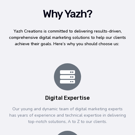
Why Yazh?
Yazh Creations is committed to delivering results-driven,
comprehensive digital marketing solutions to help our clients
achieve their goals. Here’s why you should choose us:
Digital Expertise
Our young and dynamic team of digital marketing experts
has years of experience and technical expertise in delivering
top-notch solutions, A to Z to our clients.