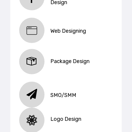
Design
Web Designing
Package Design
SMO/SMM
Logo Design