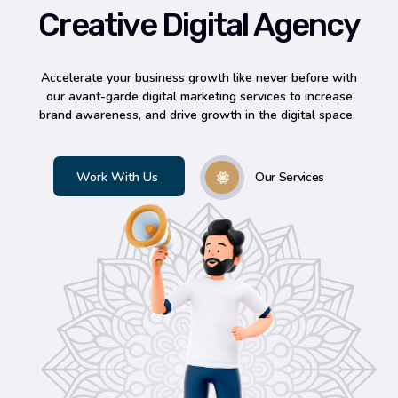
Creative Digital Agency
Accelerate your business growth like never before with
our avant-garde digital marketing services to increase
brand awareness, and drive growth in the digital space.
Our Services
Work With Us