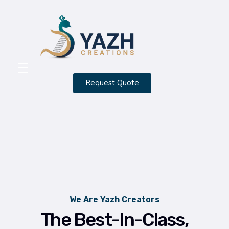
Yazh Creations
Request Quote
HOME
ABOUT
CONTACT
SERVICES
PORTFOLIO
We Are Yazh Creators
BLOG
The Best-In-Class,