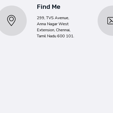
Find Me
299, TVS Avenue,
Anna Nagar West
Extension, Chennai,
Tamil Nadu 600 101.