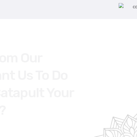
m Our
 Us To Do
apult Your