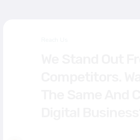
Reach Us
We Stand Out Fro
Competitors. Want
The Same And Cat
Digital Business?