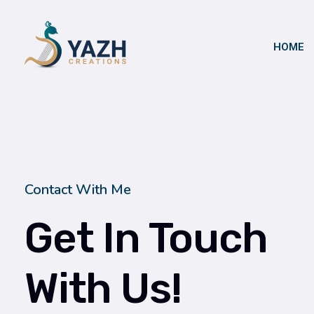
HOME
Yazh Creations
Contact With Me
Get In Touch
With Us!