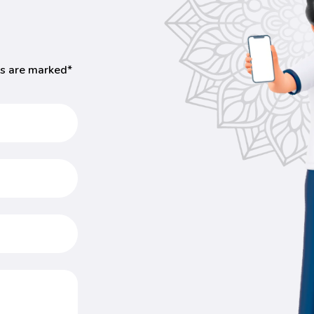
ds are marked*