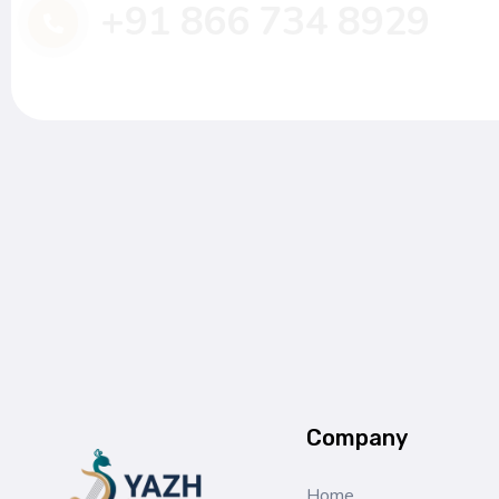
+91 866 734 8929
Company
Home