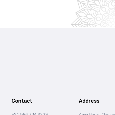
Contact
Address
+91 866 734 8929
Anna Nagar, Chennai