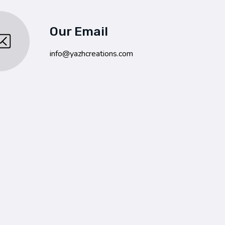
Our Email
info@yazhcreations.com