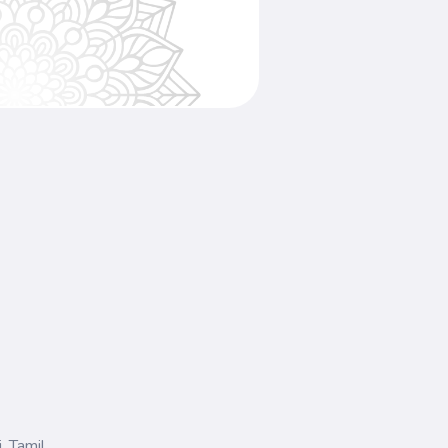
, Tamil