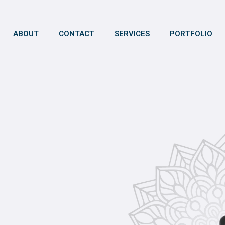
ABOUT
CONTACT
SERVICES
PORTFOLIO