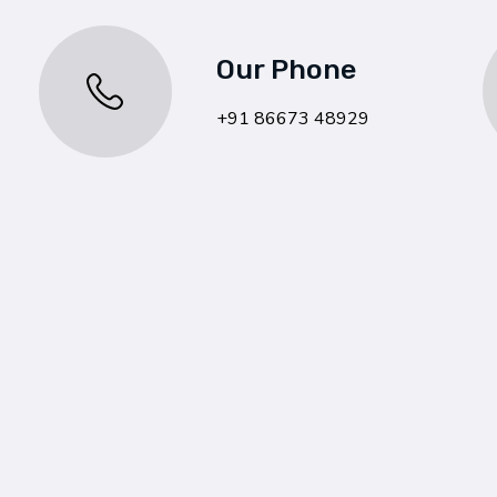
Our Phone
+91 86673 48929