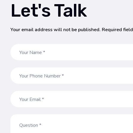
Let's Talk
Your email address will not be published. Required fiel