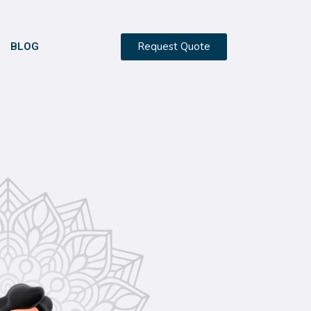
Request Quote
BLOG