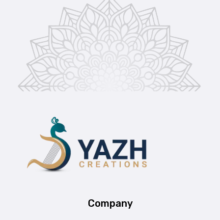
Yazh Creations
Company