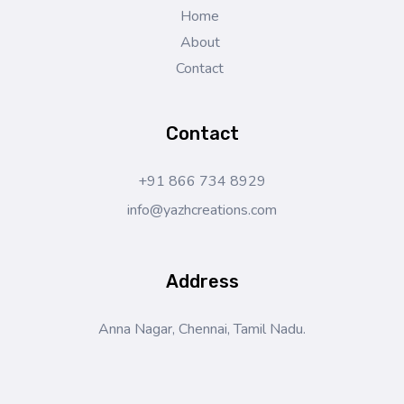
Home
About
Contact
Contact
+91 866 734 8929
info@yazhcreations.com
Address
Anna Nagar, Chennai, Tamil Nadu.