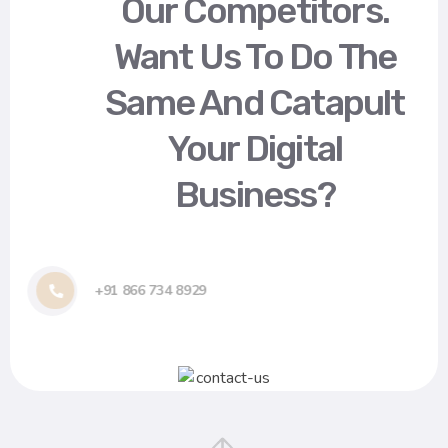
Our Competitors.
Want Us To Do The
Same And Catapult
Your Digital
Business?
+91 866 734 8929