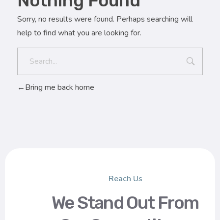
Nothing Found
Sorry, no results were found. Perhaps searching will
help to find what you are looking for.
Bring me back home
Reach Us
We Stand Out From