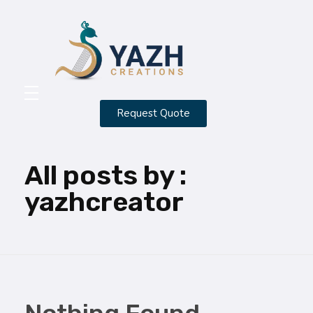
Yazh Creations
Request Quote
HOME
ABOUT
All posts by :
CONTACT
yazhcreator
SERVICES
PORTFOLIO
BLOG