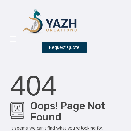
Yazh Creations
Request Quote
HOME
ABOUT
404
CONTACT
SERVICES
Oops! Page Not
PORTFOLIO
Found
BLOG
It seems we can’t find what you’re looking for.