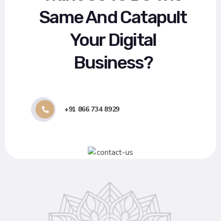
Same And Catapult
Your Digital
Business?
+91 866 734 8929