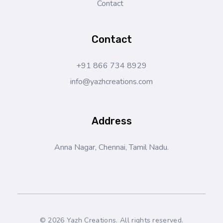
Contact
Contact
+91 866 734 8929
info@yazhcreations.com
Address
Anna Nagar, Chennai, Tamil Nadu.
© 2026 Yazh Creations. All rights reserved.