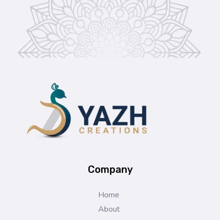
Yazh Creations
Company
Home
About