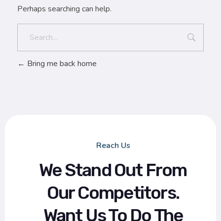
Perhaps searching can help.
Bring me back home
Reach Us
We Stand Out From
Our Competitors.
Want Us To Do The